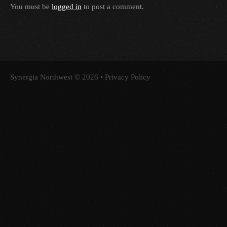
You must be
logged in
to post a comment.
Synergia Northwest
© 2026 •
Privacy Policy