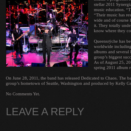
stellar 2011 Synergi
music education. “T
“Their music has res
wide and of course l
it. They totally un
know where they c
Queensrÿche has bee
worldwide including
albums and several 
group’s biggest succ
As of August 25, 20
spring 2011 album re
On June 28, 2011, the band has released Dedicated to Chaos. The ban
group’s hometown of Seattle, Washington and produced by Kelly Gr
No Comments Yet.
LEAVE A REPLY