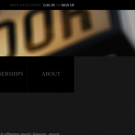
HAVE AN ACCOUNT?
LOG IN
OR
SIGN UP
NERSHIPS
ABOUT
l offering music lessons, music