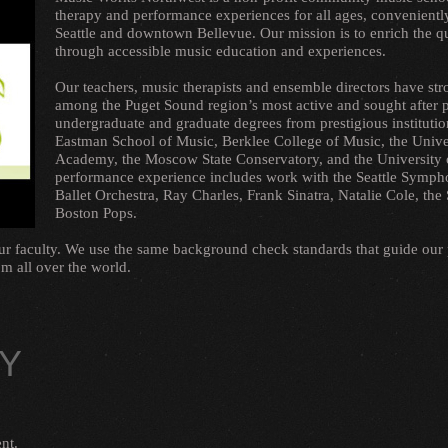
therapy and performance experiences for all ages, convenien
Seattle and downtown Bellevue. Our mission is to enrich the qual
through accessible music education and experiences.
Our teachers, music therapists and ensemble directors have st
among the Puget Sound region’s most active and sought after
undergraduate and graduate degrees from prestigious institution
Eastman School of Music, Berklee College of Music, the Unive
Academy, the Moscow State Conservatory, and the University 
performance experience includes work with the Seattle Sympho
Ballet Orchestra, Ray Charles, Frank Sinatra, Natalie Cole, t
Boston Pops.
our faculty. We use the same background check standards that guide our
m all over the world.
LY
nt.