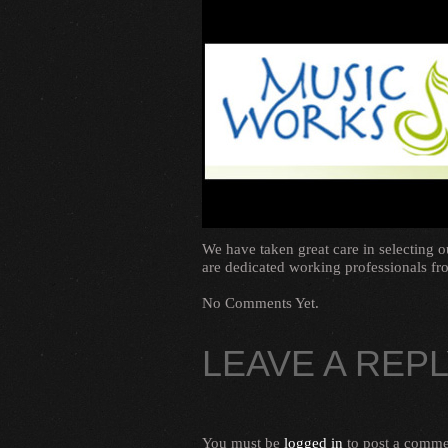
We have taken great care in selecting 
are dedicated working professionals fro
No Comments Yet.
LEAVE A REP
You must be
logged in
to post a comme