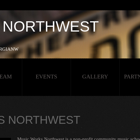
A NORTHWEST
NERGIANW‬
TEAM
EVENTS
GALLERY
PART
S NORTHWEST
Music Works Northwest is a non-profit community music schoo