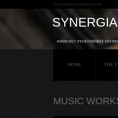
WWW.SYNERGIANORTHWEST.COM
SYNERGI
#‎SNW2017‬ ‪#‎YOUTHFIRST‬ ‪#‎SY
HOME
THE 
MUSIC WORK