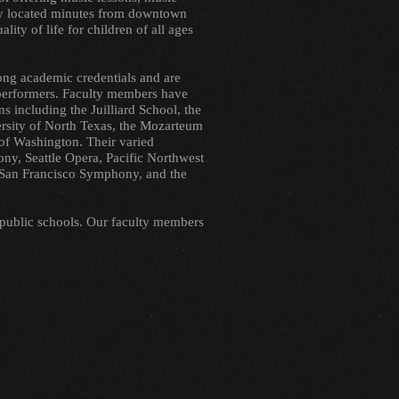
tly located minutes from downtown
ity of life for children of all ages
rong academic credentials and are
 performers. Faculty members have
s including the Juilliard School, the
rsity of North Texas, the Mozarteum
of Washington. Their varied
ny, Seattle Opera, Pacific Northwest
he San Francisco Symphony, and the
 public schools. Our faculty members